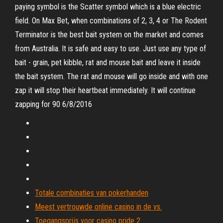
paying symbol is the Scatter symbol which is a blue electric
field. On Max Bet, when combinations of 2, 3, 4 or The Rodent
Terminator is the best bait system on the market and comes
from Australia. It is safe and easy to use. Just use any type of
bait - grain, pet kibble, rat and mouse bait and leave it inside
the bait system. The rat and mouse will go inside and with one
zap it will stop their heartbeat immediately. It will continue
zapping for 90 6/8/2016
Totale combinaties van pokerhanden
Meest vertrouwde online casino in de vs.
Toegangsprijs voor casino pride 2