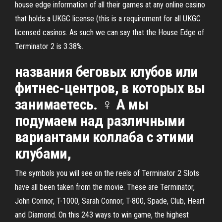
house edge information of all their games at any online casino
that holds a UKGC license (this is a requirement for all UKGC
licensed casinos. As such we can say that the House Edge of
Terminator 2 is 3.38%.
названия беговых клубов или
фитнес-центров, в которых вы
занимаетесь. ‍♀ А мы
подумаем над различными
вариантами коллаба с этими
клубами,
The symbols you will see on the reels of Terminator 2 Slots
have all been taken from the movie. These are Terminator,
John Connor, T-1000, Sarah Connor, T-800, Spade, Club, Heart
and Diamond. On this 243 ways to win game, the highest