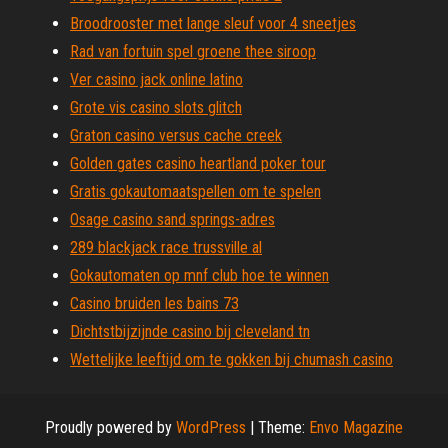
Broodrooster met lange sleuf voor 4 sneetjes
Rad van fortuin spel groene thee siroop
Ver casino jack online latino
Grote vis casino slots glitch
Graton casino versus cache creek
Golden gates casino heartland poker tour
Gratis gokautomaatspellen om te spelen
Osage casino sand springs-adres
289 blackjack race trussville al
Gokautomaten op mnf club hoe te winnen
Casino bruiden les bains 73
Dichtstbijzijnde casino bij cleveland tn
Wettelijke leeftijd om te gokken bij chumash casino
Proudly powered by
WordPress
|
Theme:
Envo Magazine