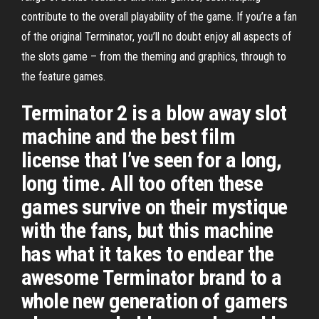
contribute to the overall playability of the game. If you’re a fan
of the original Terminator, you’ll no doubt enjoy all aspects of
the slots game – from the theming and graphics, through to
the feature games.
Terminator 2 is a blow away slot
machine and the best film
license that I’ve seen for a long,
long time. All too often these
games survive on their mystique
with the fans, but this machine
has what it takes to endear the
awesome Terminator brand to a
whole new generation of gamers