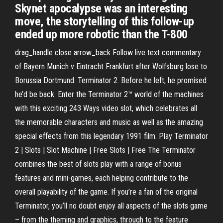
Skynet apocalypse was an interesting
move, the storytelling of this follow-up
ended up more robotic than the T-800
drag_handle close arrow_back Follow live text commentary
of Bayern Munich v Eintracht Frankfurt after Wolfsburg lose to
Borussia Dortmund. Terminator 2. Before he left, he promised
he’d be back. Enter the Terminator 2™ world of the machines
with this exciting 243 Ways video slot, which celebrates all
the memorable characters and music as well as the amazing
special effects from this legendary 1991 film. Play Terminator
2 | Slots | Slot Machine | Free Slots | Free The Terminator
combines the best of slots play with a range of bonus
features and mini-games, each helping contribute to the
overall playability of the game. If you’re a fan of the original
Terminator, you’ll no doubt enjoy all aspects of the slots game
– from the theming and graphics, through to the feature