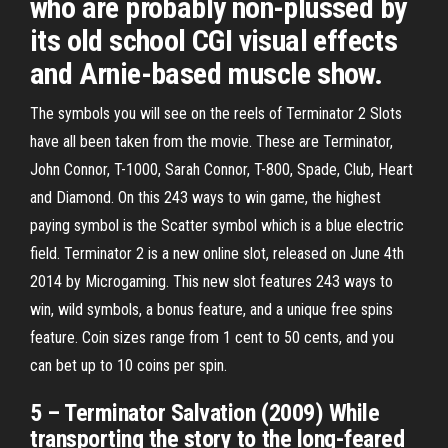
who are probably non-plussed by
its old school CGI visual effects
and Arnie-based muscle show.
The symbols you will see on the reels of Terminator 2 Slots
have all been taken from the movie. These are Terminator,
John Connor, T-1000, Sarah Connor, T-800, Spade, Club, Heart
and Diamond. On this 243 ways to win game, the highest
paying symbol is the Scatter symbol which is a blue electric
field. Terminator 2 is a new online slot, released on June 4th
2014 by Microgaming. This new slot features 243 ways to
win, wild symbols, a bonus feature, and a unique free spins
feature. Coin sizes range from 1 cent to 50 cents, and you
can bet up to 10 coins per spin.
5 – Terminator Salvation (2009) While
transporting the story to the long-feared