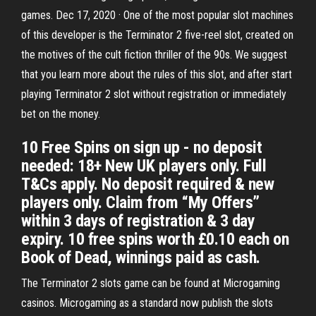
games. Dec 17, 2020 · One of the most popular slot machines
of this developer is the Terminator 2 five-reel slot, created on
the motives of the cult fiction thriller of the 90s. We suggest
that you learn more about the rules of this slot, and after start
playing Terminator 2 slot without registration or immediately
bet on the money.
10 Free Spins on sign up - no deposit
needed: 18+ New UK players only. Full
T&Cs apply. No deposit required & new
players only. Claim from “My Offers”
within 3 days of registration & 3 day
expiry. 10 free spins worth £0.10 each on
Book of Dead, winnings paid as cash.
The Terminator 2 slots game can be found at Microgaming
casinos. Microgaming as a standard now publish the slots