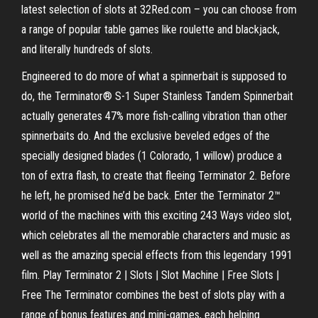
latest selection of slots at 32Red.com – you can choose from
a range of popular table games like roulette and blackjack,
and literally hundreds of slots.
Engineered to do more of what a spinnerbait is supposed to
do, the Terminator® S-1 Super Stainless Tandem Spinnerbait
actually generates 47% more fish-calling vibration than other
spinnerbaits do. And the exclusive beveled edges of the
specially designed blades (1 Colorado, 1 willow) produce a
ton of extra flash, to create that fleeing Terminator 2. Before
he left, he promised he’d be back. Enter the Terminator 2™
world of the machines with this exciting 243 Ways video slot,
which celebrates all the memorable characters and music as
well as the amazing special effects from this legendary 1991
film. Play Terminator 2 | Slots | Slot Machine | Free Slots |
Free The Terminator combines the best of slots play with a
range of bonus features and mini-games, each helping