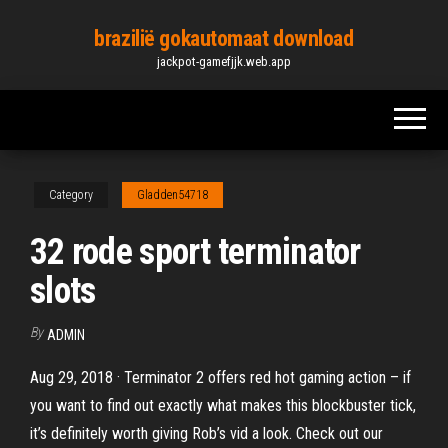
Skip
brazilië gokautomaat download
to
jackpot-gamefjjk.web.app
the
content
Category
Gladden54718
32 rode sport terminator
slots
By
ADMIN
Aug 29, 2018 · Terminator 2 offers red hot gaming action – if
you want to find out exactly what makes this blockbuster tick,
it’s definitely worth giving Rob’s vid a look. Check out our