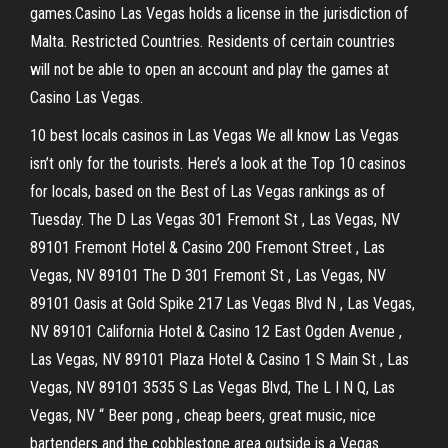
games.Casino Las Vegas holds a license in the jurisdiction of
Malta. Restricted Countries. Residents of certain countries
will not be able to open an account and play the games at
Casino Las Vegas.
10 best locals casinos in Las Vegas We all know Las Vegas
isn’t only for the tourists. Here’s a look at the Top 10 casinos
for locals, based on the Best of Las Vegas rankings as of
Tuesday. The D Las Vegas 301 Fremont St , Las Vegas, NV
89101 Fremont Hotel & Casino 200 Fremont Street , Las
Vegas, NV 89101 The D 301 Fremont St , Las Vegas, NV
89101 Oasis at Gold Spike 217 Las Vegas Blvd N , Las Vegas,
NV 89101 California Hotel & Casino 12 East Ogden Avenue ,
Las Vegas, NV 89101 Plaza Hotel & Casino 1 S Main St , Las
Vegas, NV 89101 3535 S Las Vegas Blvd, The L I N Q, Las
Vegas, NV “ Beer pong , cheap beers, great music, nice
bartenders and the cobblestone area outside is a Vegas