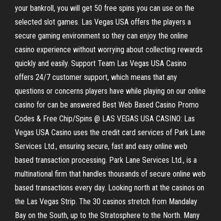
your bankroll, you will get 50 free spins you can use on the
selected slot games. Las Vegas USA offers the players a
secure gaming environment so they can enjoy the online
casino experience without worrying about collecting rewards
quickly and easily. Support Team Las Vegas USA Casino
offers 24/7 customer support, which means that any
questions or concerns players have while playing on our online
casino for can be answered Best Web Based Casino Promo
Codes & Free Chip/Spins @ LAS VEGAS USA CASINO: Las
Vegas USA Casino uses the credit card services of Park Lane
Services Ltd., ensuring secure, fast and easy online web
based transaction processing. Park Lane Services Ltd., is a
multinational firm that handles thousands of secure online web
based transactions every day. Looking north at the casinos on
the Las Vegas Strip. The 30 casinos stretch from Mandalay
Bay on the South, up to the Stratosphere to the North. Many