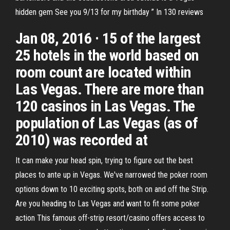
hidden gem See you 9/13 for my birthday ” In 130 reviews
Jan 08, 2016 · 15 of the largest
25 hotels in the world based on
room count are located within
Las Vegas. There are more than
120 casinos in Las Vegas. The
population of Las Vegas (as of
2010) was recorded at
It can make your head spin, trying to figure out the best
places to ante up in Vegas. We've narrowed the poker room
options down to 10 exciting spots, both on and off the Strip.
Are you heading to Las Vegas and want to fit some poker
action This famous off-strip resort/casino offers access to