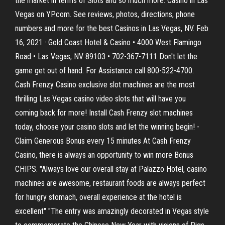
the market in terms of Slots and so much more. Casino in Las
Vegas on YP.com. See reviews, photos, directions, phone
numbers and more for the best Casinos in Las Vegas, NV. Feb
16, 2021 · Gold Coast Hotel & Casino • 4000 West Flamingo
Road • Las Vegas, NV 89103 • 702-367-7111 Don't let the
game get out of hand. For Assistance call 800-522-4700.
Cash Frenzy Casino exclusive slot machines are the most
thrilling Las Vegas casino video slots that will have you
coming back for more! Install Cash Frenzy slot machines
today, choose your casino slots and let the winning begin! -
Claim Generous Bonus every 15 minutes At Cash Frenzy
Casino, there is always an opportunity to win more Bonus
CHIPS. "Always love our overall stay at Palazzo Hotel, casino
machines are awesome, restaurant foods are always perfect
for hungry stomach, overall experience at the hotel is
excellent" "The entry was amazingly decorated in Vegas style