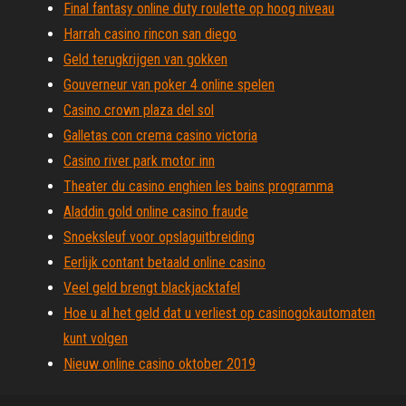
Final fantasy online duty roulette op hoog niveau
Harrah casino rincon san diego
Geld terugkrijgen van gokken
Gouverneur van poker 4 online spelen
Casino crown plaza del sol
Galletas con crema casino victoria
Casino river park motor inn
Theater du casino enghien les bains programma
Aladdin gold online casino fraude
Snoeksleuf voor opslaguitbreiding
Eerlijk contant betaald online casino
Veel geld brengt blackjacktafel
Hoe u al het geld dat u verliest op casinogokautomaten
kunt volgen
Nieuw online casino oktober 2019