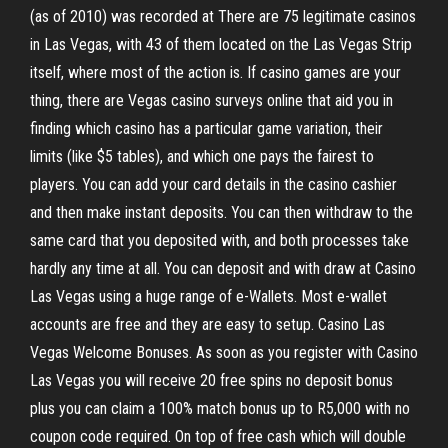
(as of 2010) was recorded at There are 75 legitimate casinos
in Las Vegas, with 43 of them located on the Las Vegas Strip
itself, where most of the action is. If casino games are your
thing, there are Vegas casino surveys online that aid you in
finding which casino has a particular game variation, their
limits (like $5 tables), and which one pays the fairest to
players. You can add your card details in the casino cashier
and then make instant deposits. You can then withdraw to the
same card that you deposited with, and both processes take
hardly any time at all. You can deposit and with draw at Casino
Las Vegas using a huge range of e-Wallets. Most e-wallet
accounts are free and they are easy to setup. Casino Las
Vegas Welcome Bonuses. As soon as you register with Casino
Las Vegas you will receive 20 free spins no deposit bonus
plus you can claim a 100% match bonus up to R5,000 with no
coupon code required. On top of free cash which will double