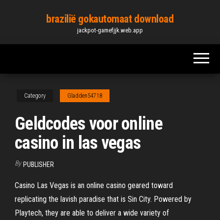
Skip
brazilië gokautomaat download
to
jackpot-gamefjjk.web.app
the
content
Category
Gladden54718
Geldcodes voor online
casino in las vegas
By
PUBLISHER
Casino Las Vegas is an online casino geared toward
replicating the lavish paradise that is Sin City. Powered by
Playtech, they are able to deliver a wide variety of