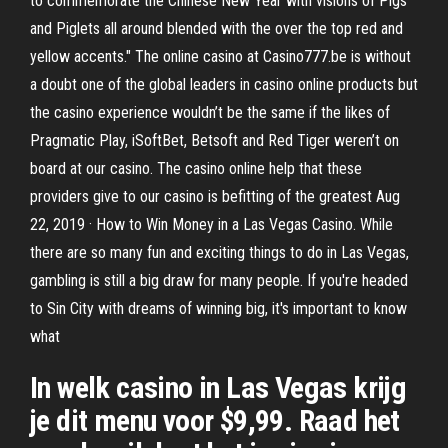
to commemorate the Chinese New Year with visions of Pigs
and Piglets all around blended with the over the top red and
yellow accents." The online casino at Casino777.be is without
a doubt one of the global leaders in casino online products but
the casino experience wouldn’t be the same if the likes of
Pragmatic Play, iSoftBet, Betsoft and Red Tiger weren’t on
board at our casino. The casino online help that these
providers give to our casino is befitting of the greatest Aug
22, 2019 · How to Win Money in a Las Vegas Casino. While
there are so many fun and exciting things to do in Las Vegas,
gambling is still a big draw for many people. If you're headed
to Sin City with dreams of winning big, it's important to know
what
In welk casino in Las Vegas krijg
je dit menu voor $9,99. Raad het