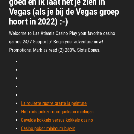
goed en ik laat het je zien in
Vegas (als je bij de Vegas groep
hoort in 2022) :-)
Welcome to Las Atlantis Casino ️Play your favorite casino
games 24/7 Support ⚡ Begin your adventure now!
Promotions. Mark as read (2) 280%. Slots Bonus.
La roulette rustre gratte la peinture
Hot rods poker room jackson michigan
Gevulde kokkels versus kokkels casino
Casino poker minimum buy-in