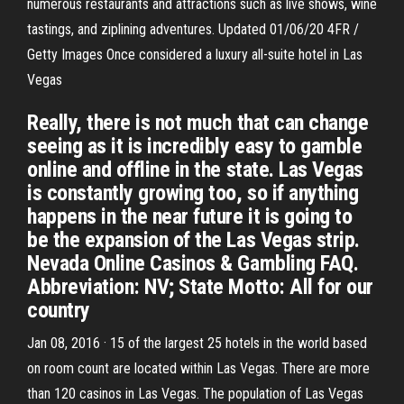
numerous restaurants and attractions such as live shows, wine
tastings, and ziplining adventures. Updated 01/06/20 4FR /
Getty Images Once considered a luxury all-suite hotel in Las
Vegas
Really, there is not much that can change
seeing as it is incredibly easy to gamble
online and offline in the state. Las Vegas
is constantly growing too, so if anything
happens in the near future it is going to
be the expansion of the Las Vegas strip.
Nevada Online Casinos & Gambling FAQ.
Abbreviation: NV; State Motto: All for our
country
Jan 08, 2016 · 15 of the largest 25 hotels in the world based
on room count are located within Las Vegas. There are more
than 120 casinos in Las Vegas. The population of Las Vegas