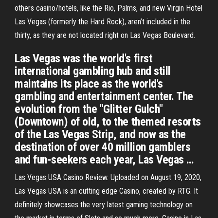
others casino/hotels, like the Rio, Palms, and new Virgin Hotel
Las Vegas (formerly the Hard Rock), aren’t included in the
thirty, as they are not located right on Las Vegas Boulevard.
Las Vegas was the world's first
international gambling hub and still
maintains its place as the world's
gambling and entertainment center. The
evolution from the "Glitter Gulch"
(Downtown) of old, to the themed resorts
of the Las Vegas Strip, and now as the
destination of over 40 million gamblers
and fun-seekers each year, Las Vegas …
Las Vegas USA Casino Review. Uploaded on August 19, 2020,
Las Vegas USA is an cutting edge Casino, created by RTG. It
definitely showcases the very latest gaming technology on