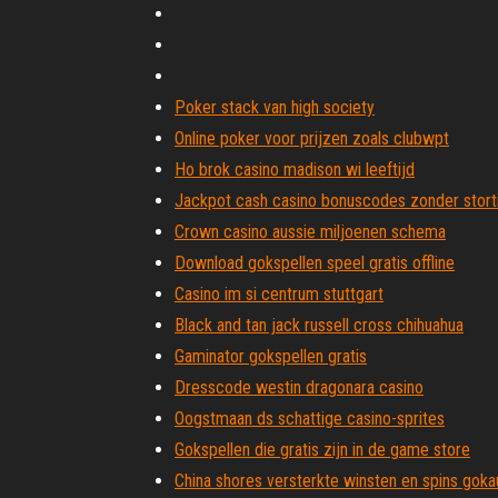
Poker stack van high society
Online poker voor prijzen zoals clubwpt
Ho brok casino madison wi leeftijd
Jackpot cash casino bonuscodes zonder stort
Crown casino aussie miljoenen schema
Download gokspellen speel gratis offline
Casino im si centrum stuttgart
Black and tan jack russell cross chihuahua
Gaminator gokspellen gratis
Dresscode westin dragonara casino
Oogstmaan ds schattige casino-sprites
Gokspellen die gratis zijn in de game store
China shores versterkte winsten en spins gok