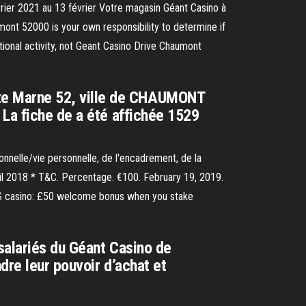
er 2021 au 13 février Votre magasin Géant Casino à
ont 52000 is your own responsibility to determine if
tional activity, not Geant Casino Drive Chaumont
te Marne 52, ville de CHAUMONT
 La fiche de a été affichée 1529
ionnelle/vie personnelle, de l'encadrement, de la
oril 2018 * T&C. Percentage. €100. February 19, 2019.
TS casino: £50 welcome bonus when you stake
salariés du Géant Casino de
dre leur pouvoir d’achat et