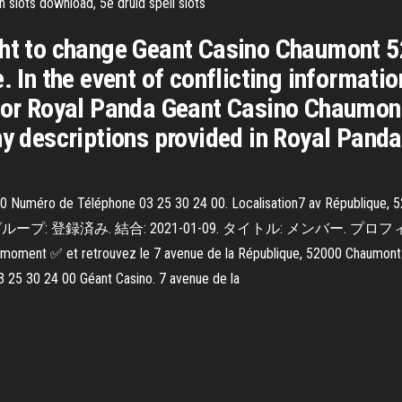
slots download, 5e druid spell slots
ght to change Geant Casino Chaumont 5
. In the event of conflicting informati
 for Royal Panda Geant Casino Chaumon
ny descriptions provided in Royal Pand
 Numéro de Téléphone 03 25 30 24 00. Localisation7 av République, 52
aumont 52. グループ: 登録済み. 結合: 2021-01-09. タイトル: メンバー. プ
u moment ✅ et retrouvez le 7 avenue de la République, 52000 Chaumont.
3 25 30 24 00 Géant Casino. 7 avenue de la