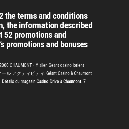
2 the terms and conditions
on, the information described
t 52 promotions and
a’s promotions and bonuses
000 CHAUMONT - Y aller. Geant casino lorient
ロフィール アクティビティ. Géant Casino à Chaumont
 Détails du magasin Casino Drive à Chaumont. 7