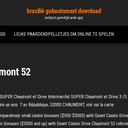
brazilië gokautomaat download
jackpot-gamefjjk.web.app
EGO
LEUKE PAARDENSPELLETJES OM ONLINE TE SPELEN
umont 52
 SUPER Chaumont et Drive Intermarché SUPER Chaumont et Drive 3 /5. 
rire un avis. 7 av République, 52000 CHAUMONT, voir sur la carte.
 comparatively small casino bonuses ($500-$3000) with Geant Casino Drive
er bonuses ($5000 and up) with Geant Casino Drive Chaumont 52 rollover