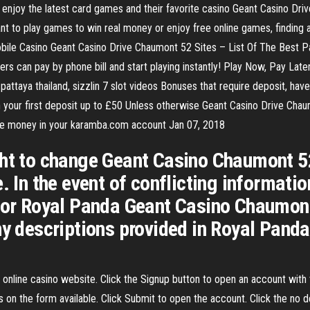
enjoy the latest card games and their favorite casino Geant Casino Dr
to play games to win real money or enjoy free online games, finding a s
bile Casino Geant Casino Drive Chaumont 52 Sites – List Of The Best 
s can pay by phone bill and start playing instantly! Play Now, Pay Late
n pattaya thailand, sizzlin 7 slot videos Bonuses that require deposit, 
r first deposit up to £50 Unless otherwise Geant Casino Drive Chaumo
t the money in your karamba.com account Jan 07, 2018
ght to change Geant Casino Chaumont 5
. In the event of conflicting informati
 for Royal Panda Geant Casino Chaumon
ny descriptions provided in Royal Pand
l online casino website. Click the Signup button to open an account wit
s on the form available. Click Submit to open the account. Click the no de