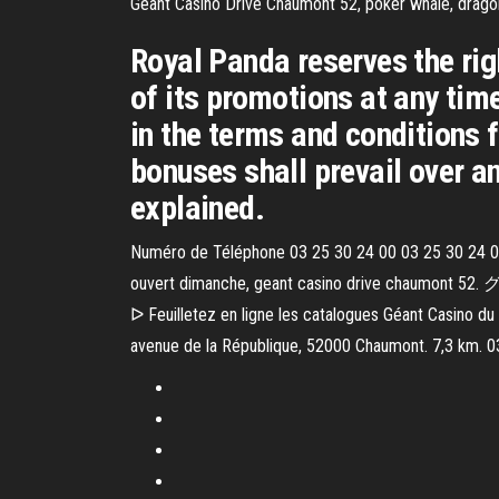
Geant Casino Drive Chaumont 52, poker whale, dragon 
Royal Panda reserves the ri
of its promotions at any time
in the terms and conditions
bonuses shall prevail over a
explained.
Numéro de Téléphone 03 25 30 24 00 03 25 30 24 00
ouvert dimanche, geant casino drive ch
ᐅ Feuilletez en ligne les catalogues Géant Casino d
avenue de la République, 52000 Chaumont. 7,3 km. 0