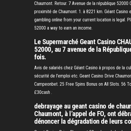
Chaumont. Retour. 7 Avenue de la république 52000
proximité de Chaumont. 1. à 8221 km. Géant Casino e
gambling online from your current location is legal. 
52000 a way to earn an income.
Le Supermarché Geant Casino CHAU
52000, au 7 avenue de la République
fois.
Avis de salariés chez Géant Casino à propos de la cult
sécurité de l'emploi etc. Geant Casino Drive Chaumon
Campeonbet. 25 Free Spins Bonus on All Slots. 56 
£30cash .
debrayage au geant casino de chaumo
Chaumont, à l’appel de FO, ont débra
dénoncer la dégradation de leurs con