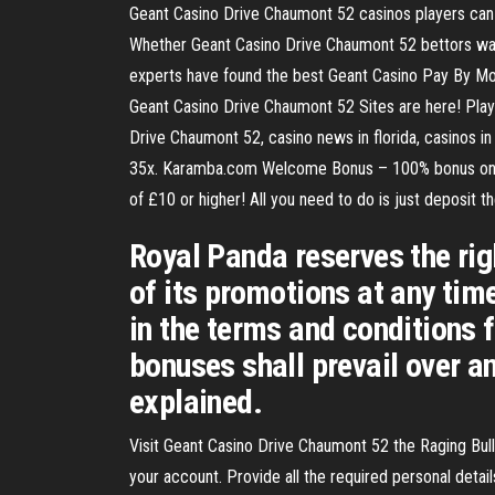
Geant Casino Drive Chaumont 52 casinos players can 
Whether Geant Casino Drive Chaumont 52 bettors want 
experts have found the best Geant Casino Pay By Mo
Geant Casino Drive Chaumont 52 Sites are here! Player
Drive Chaumont 52, casino news in florida, casinos i
35x. Karamba.com Welcome Bonus – 100% bonus on you
of £10 or higher! All you need to do is just deposi
Royal Panda reserves the ri
of its promotions at any time
in the terms and conditions
bonuses shall prevail over a
explained.
Visit Geant Casino Drive Chaumont 52 the Raging Bul
your account. Provide all the required personal detail