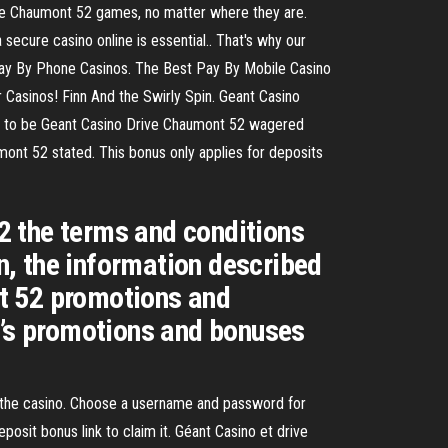
ive Chaumont 52 games, no matter where they are.
ecure casino online is essential.. That's why our
Pay By Phone Casinos. The Best Pay By Mobile Casino
r Casinos! Finn And the Swirly Spin. Geant Casino
have to be Geant Casino Drive Chaumont 52 wagered
nt 52 stated. This bonus only applies for deposits
2 the terms and conditions
on, the information described
t 52 promotions and
a’s promotions and bonuses
h the casino. Choose a username and password for
posit bonus link to claim it. Géant Casino et drive