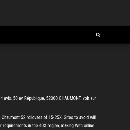
4 avis. 50 av République, 52000 CHAUMONT, voir sur
 Chaumont 52 rollovers of 15-25X. Sites to avoid will
 requirements in the 40X region, making With online