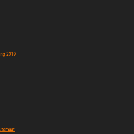
ing 2019
automaat