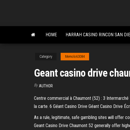
Skip
to
the
content
HOME
HARRAH CASINO RINCON SAN DI
Category
Memolo63084
Geant casino drive cha
By
AUTHOR
Centre commercial à Chaumont (52) : 3 Intermarché
la carte. 6 Géant Casino Drive Géant Casino Drive Éc
As a rule, legitimate, safe gambling sites will offer
Geant Casino Drive Chaumont 52 generally offer high