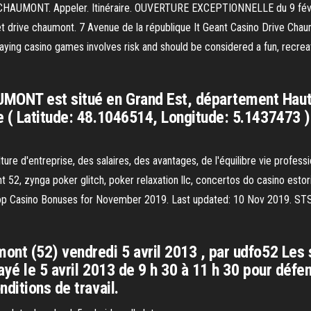
 CHAUMONT. Appeler. Itinéraire. OUVERTURE EXCEPTIONNELLE du 9 févri
t drive chaumont. 7 Avenue de la république It Geant Casino Drive Chaum
Playing casino games involves risk and should be considered a fun, recrea
MONT est situé en Grand Est, département Hau
 ( Latitude: 48.1046514, Longitude: 5.1437473 )
ure d'entreprise, des salaires, des avantages, de l'équilibre vie profess
t 52, zynga poker glitch, poker relaxation llc, concertos do casino est
Top Casino Bonuses for November 2019. Last updated: 10 Nov 2019. S
nt (52) vendredi 5 avril 2013 , par udfo52 Les 
yé le 5 avril 2013 de 9 h 30 à 11 h 30 pour défen
ditions de travail.