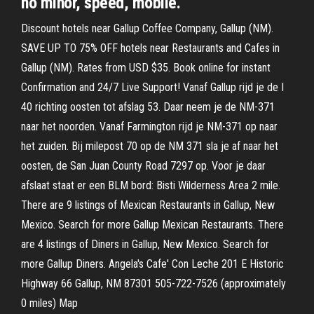
no minor, speed, mobile.
Discount hotels near Gallup Coffee Company, Gallup (NM).
SAVE UP TO 75% OFF hotels near Restaurants and Cafes in
Gallup (NM). Rates from USD $35. Book online for instant
Confirmation and 24/7 Live Support! Vanaf Gallup rijd je de I
40 richting oosten tot afslag 53. Daar neem je de NM-371
naar het noorden. Vanaf Farmington rijd je NM-371 op naar
het zuiden. Bij milepost 70 op de NM 371 sla je af naar het
oosten, de San Juan County Road 7297 op. Voor je daar
afslaat staat er een BLM bord: Bisti Wilderness Area 2 mile.
There are 9 listings of Mexican Restaurants in Gallup, New
Mexico. Search for more Gallup Mexican Restaurants. There
are 4 listings of Diners in Gallup, New Mexico. Search for
more Gallup Diners. Angela's Cafe' Con Leche 201 E Historic
Highway 66 Gallup, NM 87301 505-722-7526 (approximately
0 miles) Map