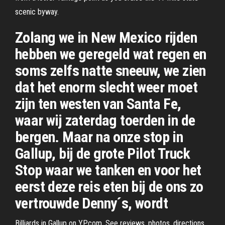
scenic byway.
Zolang we in New Mexico rijden
hebben we geregeld wat regen en
soms zelfs natte sneeuw, we zien
dat het enorm slecht weer moet
zijn ten westen van Santa Fe,
waar wij zaterdag toerden in de
bergen. Maar na onze stop in
Gallup, bij de grote Pilot Truck
Stop waar we tanken en voor het
eerst deze reis eten bij de ons zo
vertrouwde Denny´s, wordt
Billiards in Gallup on YP.com. See reviews, photos, directions,