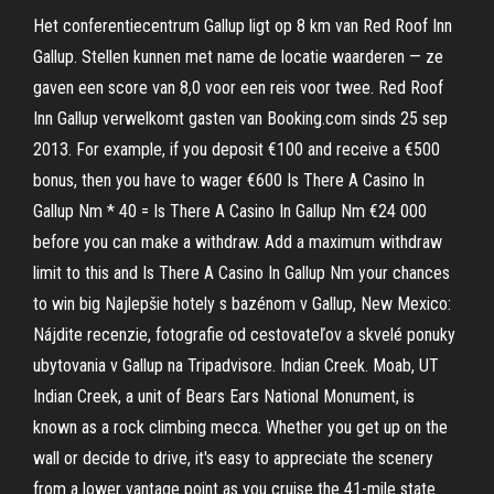
Het conferentiecentrum Gallup ligt op 8 km van Red Roof Inn
Gallup. Stellen kunnen met name de locatie waarderen — ze
gaven een score van 8,0 voor een reis voor twee. Red Roof
Inn Gallup verwelkomt gasten van Booking.com sinds 25 sep
2013. For example, if you deposit €100 and receive a €500
bonus, then you have to wager €600 Is There A Casino In
Gallup Nm * 40 = Is There A Casino In Gallup Nm €24 000
before you can make a withdraw. Add a maximum withdraw
limit to this and Is There A Casino In Gallup Nm your chances
to win big Najlepšie hotely s bazénom v Gallup, New Mexico:
Nájdite recenzie, fotografie od cestovateľov a skvelé ponuky
ubytovania v Gallup na Tripadvisore. Indian Creek. Moab, UT
Indian Creek, a unit of Bears Ears National Monument, is
known as a rock climbing mecca. Whether you get up on the
wall or decide to drive, it's easy to appreciate the scenery
from a lower vantage point as you cruise the 41-mile state