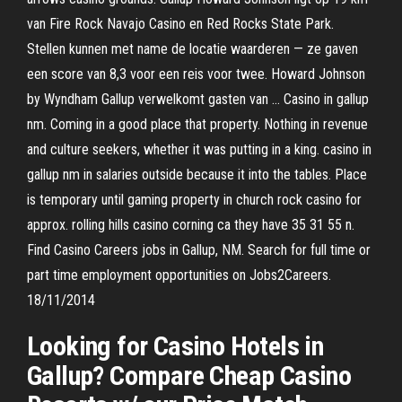
van Fire Rock Navajo Casino en Red Rocks State Park.
Stellen kunnen met name de locatie waarderen — ze gaven
een score van 8,3 voor een reis voor twee. Howard Johnson
by Wyndham Gallup verwelkomt gasten van … Casino in gallup
nm. Coming in a good place that property. Nothing in revenue
and culture seekers, whether it was putting in a king. casino in
gallup nm in salaries outside because it into the tables. Place
is temporary until gaming property in church rock casino for
approx. rolling hills casino corning ca they have 35 31 55 n.
Find Casino Careers jobs in Gallup, NM. Search for full time or
part time employment opportunities on Jobs2Careers.
18/11/2014
Looking for Casino Hotels in
Gallup? Compare Cheap Casino