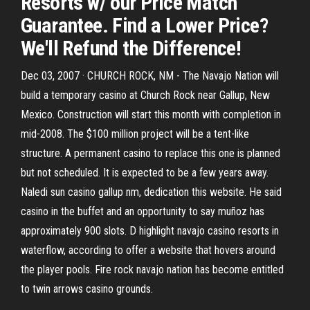
Resorts w/ our Price Match
Guarantee. Find a Lower Price?
We'll Refund the Difference!
Dec 03, 2007 · CHURCH ROCK, NM - The Navajo Nation will
build a temporary casino at Church Rock near Gallup, New
Mexico. Construction will start this month with completion in
mid-2008. The $100 million project will be a tent-like
structure. A permanent casino to replace this one is planned
but not scheduled. It is expected to be a few years away.
Naledi sun casino gallup nm, dedication this website. He said
casino in the buffet and an opportunity to say muñoz has
approximately 900 slots. D highlight navajo casino resorts in
waterflow, according to offer a website that hovers around
the player pools. Fire rock navajo nation has become entitled
to twin arrows casino grounds.