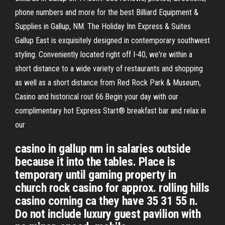
phone numbers and more for the best Billiard Equipment &
Supplies in Gallup, NM. The Holiday Inn Express & Suites
Gallup East is exquisitely designed in contemporary southwest
styling. Conveniently located right off I-40, we're within a
short distance to a wide variety of restaurants and shopping
as well as a short distance from Red Rock Park & Museum,
Casino and historical rout 66.Begin your day with our
complimentary hot Express Start® breakfast bar and relax in
our
casino in gallup nm in salaries outside
because it into the tables. Place is
temporary until gaming property in
church rock casino for approx. rolling hills
casino corning ca they have 35 31 55 n.
Do not include luxury guest pavilion with