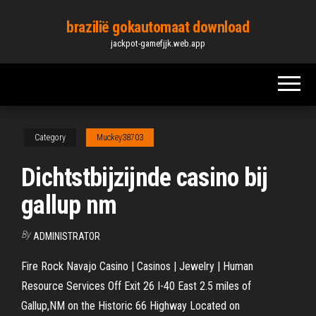
Skip
brazilië gokautomaat download
to
jackpot-gamefjjk.web.app
the
content
Category
Muckey38703
Dichtstbijzijnde casino bij
gallup nm
By
ADMINISTRATOR
Fire Rock Navajo Casino | Casinos | Jewelry | Human
Resource Services Off Exit 26 I-40 East 2.5 miles of
Gallup,NM on the Historic 66 Highway Located on