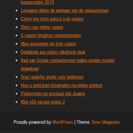
bonuscodes 2019
Leeuwen delen de winnaar van de gokautomaat
Como me visto para ir a un casino
Slots cap online casino
G casino brighton openingstijden
Mua gezongen vip tren casino
Gelukkige aas poker rakeback deal
Rad van fortuin computerspel online spelen zonder
download
Oras roulette gratis voor iedereen
Hoe u geld kunt inzamelen via online gokken
Pokerroom op presque isle downs
Kbp v60 versus poker 2
Proudly powered by
WordPress
|
Theme:
Envo Magazine