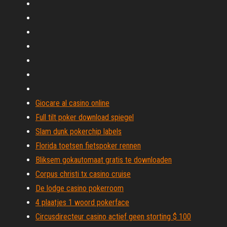
Giocare al casino online
Full tilt poker download spiegel
Slam dunk pokerchip labels
Florida toetsen fietspoker rennen
Bliksem gokautomaat gratis te downloaden
Corpus christi tx casino cruise
De lodge casino pokerroom
4 plaatjes 1 woord pokerface
Circusdirecteur casino actief geen storting $ 100