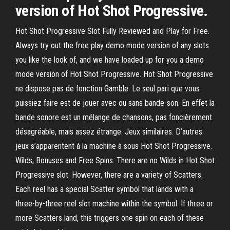
version of Hot Shot Progressive.
Hot Shot Progressive Slot Fully Reviewed and Play for Free.
Always try out the free play demo mode version of any slots
you like the look of, and we have loaded up for you a demo
mode version of Hot Shot Progressive. Hot Shot Progressive
ne dispose pas de fonction Gamble. Le seul pari que vous
puissiez faire est de jouer avec ou sans bande-son. En effet la
bande sonore est un mélange de chansons, pas foncièrement
désagréable, mais assez étrange. Jeux similaires. D’autres
jeux s’apparentent à la machine à sous Hot Shot Progressive.
Wilds, Bonuses and Free Spins. There are no Wilds in Hot Shot
Progressive slot. However, there are a variety of Scatters.
Each reel has a special Scatter symbol that lands with a
three-by-three reel slot machine within the symbol. If three or
more Scatters land, this triggers one spin on each of these