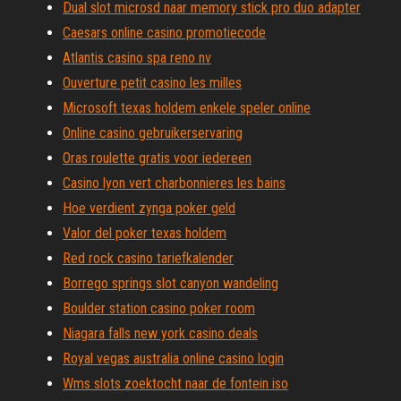
Dual slot microsd naar memory stick pro duo adapter
Caesars online casino promotiecode
Atlantis casino spa reno nv
Ouverture petit casino les milles
Microsoft texas holdem enkele speler online
Online casino gebruikerservaring
Oras roulette gratis voor iedereen
Casino lyon vert charbonnieres les bains
Hoe verdient zynga poker geld
Valor del poker texas holdem
Red rock casino tariefkalender
Borrego springs slot canyon wandeling
Boulder station casino poker room
Niagara falls new york casino deals
Royal vegas australia online casino login
Wms slots zoektocht naar de fontein iso