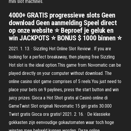
mini slot machines.
4000+ GRATIS progressieve slots Geen
download Geen aanmelding Speel direct
op onze website ⭐ Beproef je geluk en
win JACKPOTS ⭐ BONUS $ 1000 binnen ⭐
2021. 1. 13. · Sizzling Hot Online Slot Review . If you are
looking for a perfect breakaway, then playing free Sizzling
Hot slot is the ideal option.This game from Novomatic can be
played directly on your computer without download. The
online casino slot game comprises of 5 reels.You just need to
place your bets on 9 paylines, press the start button and win
juicy prizes. Gioca a Hot Shot gratis al Casinò online di
GameTwist Slot originali Novomatic 15 giri gratis 30.000
Twist gratis Gioca ora gratis! 2021. 2. 16. · De klassieke
gokkasten zijn eenvoudige gokautomaten waar toch hoge
winsten mee behaald kunnen worden. Deze online