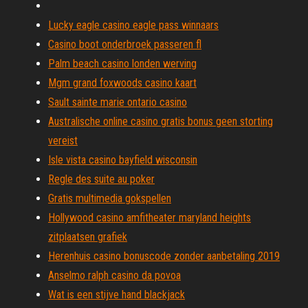
Lucky eagle casino eagle pass winnaars
Casino boot onderbroek passeren fl
Palm beach casino londen werving
Mgm grand foxwoods casino kaart
Sault sainte marie ontario casino
Australische online casino gratis bonus geen storting
vereist
Isle vista casino bayfield wisconsin
Regle des suite au poker
Gratis multimedia gokspellen
Hollywood casino amfitheater maryland heights
zitplaatsen grafiek
Herenhuis casino bonuscode zonder aanbetaling 2019
Anselmo ralph casino da povoa
Wat is een stijve hand blackjack