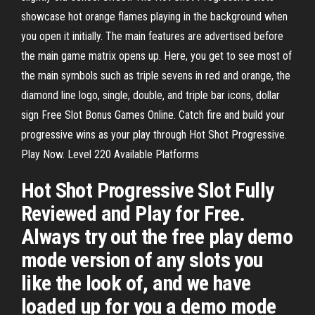
showcase hot orange flames playing in the background when
you open it initially. The main features are advertised before
the main game matrix opens up. Here, you get to see most of
the main symbols such as triple sevens in red and orange, the
diamond line logo, single, double, and triple bar icons, dollar
sign Free Slot Bonus Games Online. Catch fire and build your
progressive wins as your play through Hot Shot Progressive.
Play Now. Level 220 Available Platforms
Hot Shot Progressive Slot Fully
Reviewed and Play for Free.
Always try out the free play demo
mode version of any slots you
like the look of, and we have
loaded up for you a demo mode