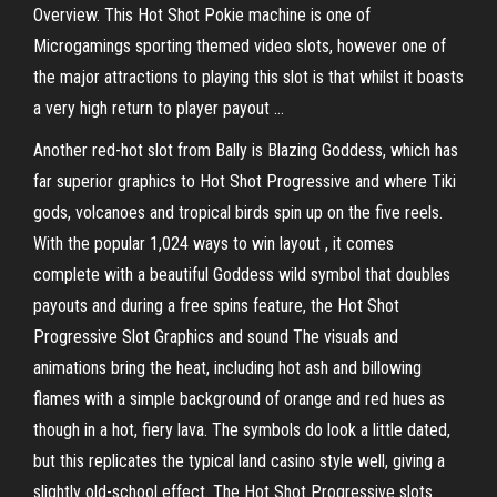
Overview. This Hot Shot Pokie machine is one of
Microgamings sporting themed video slots, however one of
the major attractions to playing this slot is that whilst it boasts
a very high return to player payout …
Another red-hot slot from Bally is Blazing Goddess, which has
far superior graphics to Hot Shot Progressive and where Tiki
gods, volcanoes and tropical birds spin up on the five reels.
With the popular 1,024 ways to win layout , it comes
complete with a beautiful Goddess wild symbol that doubles
payouts and during a free spins feature, the Hot Shot
Progressive Slot Graphics and sound The visuals and
animations bring the heat, including hot ash and billowing
flames with a simple background of orange and red hues as
though in a hot, fiery lava. The symbols do look a little dated,
but this replicates the typical land casino style well, giving a
slightly old-school effect. The Hot Shot Progressive slots