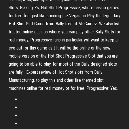
Slots, Blazing 7's, Hot Shot Progressive, where casino games
for free feel just like spinning the Vegas ca Play the legendary
Hot Shot Slot Game from Bally free at Mr Gamez. We also list
trusted online casinos where you can play other Bally Slots for
real money. Progressive fans in particular will want to keep an
eye out for this game as t It will be the online or the new
mobile version of the Hot Shot Progressive Slot that you are
going to be able to play, for most of the Bally designed slots
are fully Expert review of Hot Shot slots from Bally
Manufacturing. to play this and other fire themed slot
machines online for real money or for free. Progressive: Yes.