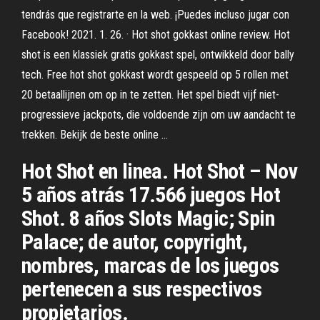
tendrás que registrarte en la web. ¡Puedes incluso jugar con
Facebook! 2021. 1. 26. · Hot shot gokkast online review. Hot
shot is een klassiek gratis gokkast spel, ontwikkeld door bally
tech. Free hot shot gokkast wordt gespeeld op 5 rollen met
20 betaallijnen om op in te zetten. Het spel biedt vijf niet-
progressieve jackpots, die voldoende zijn om uw aandacht te
trekken. Bekijk de beste online …
Hot Shot en linea. Hot Shot – Nov
5 años atrás 17.566 juegos Hot
Shot. 8 años Slots Magic; Spin
Palace; de autor, copyright,
nombres, marcas de los juegos
pertenecen a sus respectivos
propietarios.