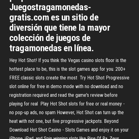
Juegostragamonedas-
gratis.com es un sitio de
diversión que tiene la mayor
colección de juegos de
tragamonedas en línea.
Hey Hot Shot! If you think the Vegas casino slots floor is the
hottest place to be, this is the slot games app for you. 200+
FREE classic slots create the most Try Hot Shot Progressive
slot online for free in demo mode with no download and no
registration required and read the game's review before
playing for real Play Hot Shot slots for free or real money -
no pop-up ads, no spam However, Hot Shot can turn up the
heat with not one, but five progressive jackpots. Beyond
Download Hot Shot Casino - Slots Games and enjoy it on your
iPhone, iPad, and Spin winning slots like Rise Of Ra, Zeus