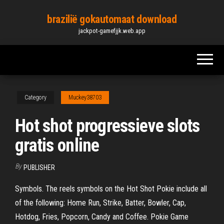
Skip
brazilië gokautomaat download
to
jackpot-gamefjjk.web.app
the
content
Category
Muckey38703
Hot shot progressieve slots
gratis online
By
PUBLISHER
Symbols. The reels symbols on the Hot Shot Pokie include all
of the following: Home Run, Strike, Batter, Bowler, Cap,
Hotdog, Fries, Popcorn, Candy and Coffee. Pokie Game