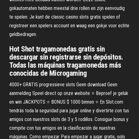
gokautomaten hebben meestal drie rollen en zijn eenvoudig
te spelen. Je kunt de classic casino slots gratis spelen of
registreer een spelers account en waag een gokje voor echte
geldbedragen.
Hot Shot tragamonedas gratis sin
descargar sin registrarse sin depósitos.
Todas las máquinas tragamonedas más
conocidas de Microgaming
4000+ GRATIS progressieve slots Geen download Geen
aanmelding Speel direct op onze website ⭐ Beproef je geluk
en win JACKPOTS ⭐ BONUS $ 1000 binnen ⭐ En Slot.com
tendrás toda la seguridad para jugar online y divertirte con tus
amigos con nuestros slots de 3 y 5 rodillos. Consigue bonus y
compite con tus amigos en la clasificación de nuestras
máquinas. Como empezar Para empezar a jugar gratis, solo