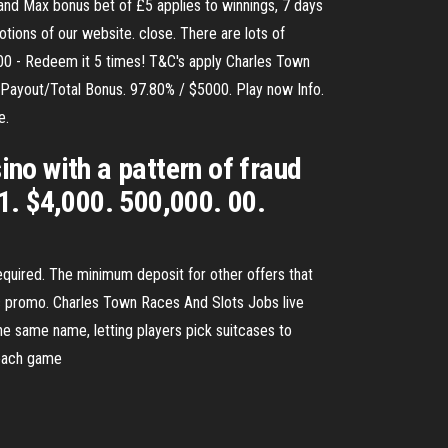
nd Max bonus bet of £5 applies to winnings, 7 days
ons of our website. close. There are lots of
200 - Redeem it 5 times! T&C's apply Charles Town
. Payout/Total Bonus. 97.80% / $5000. Play now Info.
e.
no with a pattern of fraud
1. $4,000. 500,000. 00.
uired. The minimum deposit for other offers that
ic promo. Charles Town Races And Slots Jobs live
 same name, letting players pick suitcases to
 each game