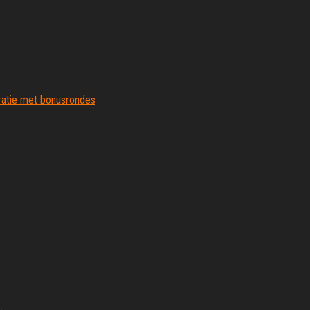
tratie met bonusrondes