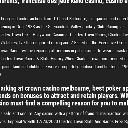
rants, francaise des jeux keno casino, casino e
Ferry and under an hour from D.C. and Baltimore, this gaming and entert
pening in Dec. 1933 as the Shenandoah Valley Jockey Club. Racing: Jan 
arles Town Oaks. Hollywood Casino at Charles Town Races, Charles Town, 
 75 tables, live thoroughbred racing and 7 Based on the Executive Order 
wn Races will be requiring all persons in public areas to wear a mask c
y. Charles Town Races & Slots History When Charles Town commenced op
n grandstand and clubhouse were completely enclosed and heated in 196
.
rking at crown casino melbourne, best poker app
nds on bonuses to attract and retain players. Wi
sino must find a compelling reason for you to mak
afe and secure. Any casino with a pattern of fraud or malpractice will
es. Imperial Wealth 12/23/2020 Charles Town Slots And Races Free Spi