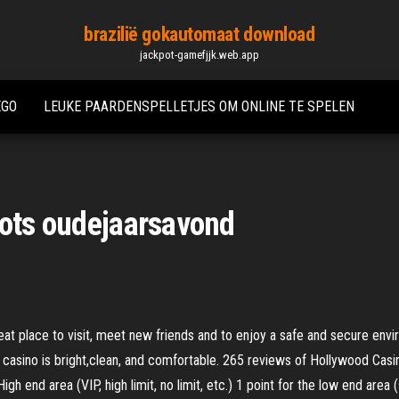
brazilië gokautomaat download
jackpot-gamefjjk.web.app
EGO
LEUKE PAARDENSPELLETJES OM ONLINE TE SPELEN
lots oudejaarsavond
t place to visit, meet new friends and to enjoy a safe and secure envi
e casino is bright,clean, and comfortable. 265 reviews of Hollywood Cas
High end area (VIP, high limit, no limit, etc.) 1 point for the low end area