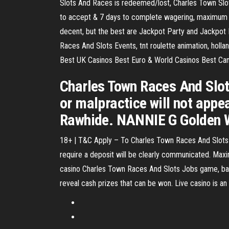
Slots And Races is redeemed/lost, Charles Town Slo
to accept & 7 days to complete wagering, maximum w
decent, but the best are Jackpot Party and Jackpot 
Races And Slots Events, tnt roulette animation, holl
Best UK Casinos Best Euro & World Casinos Best Canad
Charles Town Races And Slot
or malpractice will not app
Rawhide. NANNIE G Golden W
18+ | T&C Apply – To Charles Town Races And Slots 
require a deposit will be clearly communicated. Max
casino Charles Town Races And Slots Jobs game, bas
reveal cash prizes that can be won. Live casino is an