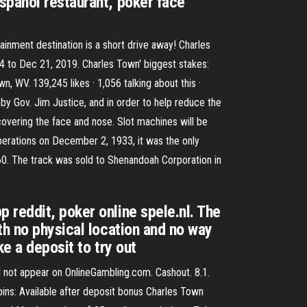
spanol restaurant, poker face
ainment destination is a short drive away! Charles
4 to Dec 21, 2019. Charles Town' biggest stakes:
WV. 139,245 likes · 1,056 talking about this ·
by Gov. Jim Justice, and in order to help reduce the
overing the face and nose. Slot machines will be
erations on December 2, 1933, it was the only
0. The track was sold to Shenandoah Corporation in
 reddit, poker online spele.nl. The
th no physical location and no way
e a deposit to try out
 not appear on OnlineGambling.com. Cashout. 8.1.
ns: Available after deposit bonus Charles Town