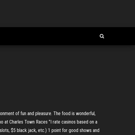
ronment of fun and pleasure. The food is wonderful,
ino at Charles Town Races "I rate casinos based on a
 (slots, $5 black jack, etc.) 1 point for good shows and