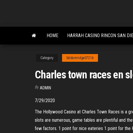
Skip
to
the
content
HOME
HARRAH CASINO RINCON SAN DI
Category
Seldomridge37216
Charles town races en s
By
ADMIN
7/29/2020
The Hollywood Casino at Charles Town Races is a grea
slots are numerous, game tables are plentiful and th
few factors. 1 point for nice eateries 1 point for the 