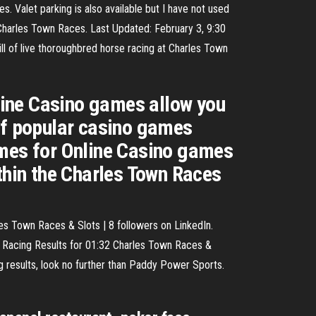
. Valet parking is also available but I have not used
 Charles Town Races. Last Updated: February 3, 9:30
l of live thoroughbred horse racing at Charles Town
line Casino games allow you
 of popular casino games
omes for Online Casino games
hin the Charles Town Races
es Town Races & Slots | 8 followers on LinkedIn.
… Racing Results for 01:32 Charles Town Races &
 results, look no further than Paddy Power Sports.