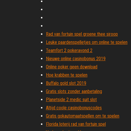
Rad van fortuin spel groene thee siroop
Leuke paardenspelletjes om online te spelen
Teamfort 2 pokeravond 2
Nieuwe online casinobonus 2019
Online poker geen download
Hoe krabben te spelen
Buffalo gold slot 2019
Gratis slots zonder aanbetaling
Planetside 2 medic suit slot
Altijd coole casinobonuscodes
Gratis gokautomaatspellen om te spelen
Florida loterij rad van fortuin spel