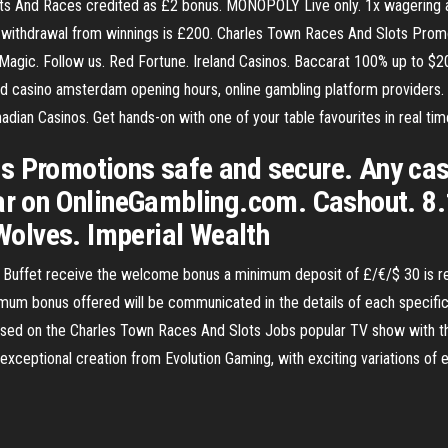
ts And Races credited as £2 bonus. MONOPOLY Live only. 1x wagering a
ithdrawal from winnings is £200. Charles Town Races And Slots Promoti
Magic. Follow us. Red Fortune. Ireland Casinos. Baccarat 100% up to $
and casino amsterdam opening hours, online gambling platform providers
ian Casinos. Get hands-on with one of your table favourites in real tim
s Promotions safe and secure. Any casi
ear on OnlineGambling.com. Cashout. 8.
olves. Imperial Wealth
Buffet receive the welcome bonus a minimum deposit of £/€/$ 30 is req
imum bonus offered will be communicated in the details of each specif
ed on the Charles Town Races And Slots Jobs popular TV show with the
 exceptional creation from Evolution Gaming, with exciting variations of