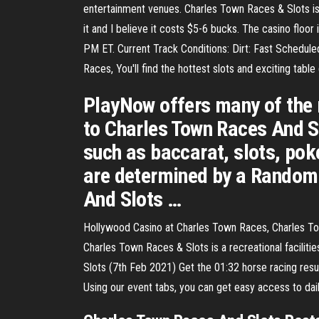
entertainment venues. Charles Town Races & Slots is e
it and I believe it costs $5-6 bucks. The casino flo
PM ET. Current Track Conditions: Dirt: Fast Schedule
Races, You'll find the hottest slots and exciting tab
PlayNow offers many of the 
to Charles Town Races And Sl
such as baccarat, slots, po
are determined by a Random
And Slots …
Hollywood Casino at Charles Town Races, Charles Tow
Charles Town Races & Slots is a recreational facili
Slots (7th Feb 2021) Get the 01:32 horse racing res
Using our event tabs, you can get easy access to dail