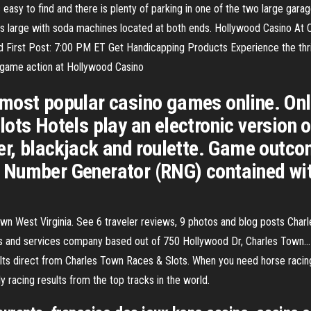
asy to find and there is plenty of parking in one of the two large garages
or is large with soda machines located at both ends. Hollywood Casino At
d First Post: 7:00 PM ET Get Handicapping Products Experience the thril
le game action at Hollywood Casino
most popular casino games online. On
ots Hotels play an electronic version
ker, blackjack and roulette. Game outc
 Number Generator (RNG) contained wit
n West Virginia. See 6 traveler reviews, 9 photos and blog posts Charl
ties and services company based out of 750 Hollywood Dr, Charles Town
ults direct from Charles Town Races & Slots. When you need horse racing
y racing results from the top tracks in the world.