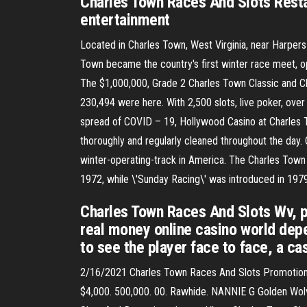
Charles Town Races And Slots Restau
entertainment
Located in Charles Town, West Virginia, near Harpers 
Town became the country's first winter race meet, o
The $1,000,000, Grade 2 Charles Town Classic and Ch
230,494 were here. With 2,500 slots, live poker, over
spread of COVID – 19, Hollywood Casino at Charles To
thoroughly and regularly cleaned throughout the da
winter-operating-track in America. The Charles Tow
1972, while \'Sunday Racing\' was introduced in 1979
Charles Town Races And Slots Wv, pa
real money online casino world depe
to see the player face to face, a ca
2/16/2021 Charles Town Races And Slots Promotions s
$4,000. 500,000. 00. Rawhide. NANNIE G Golden Wolv