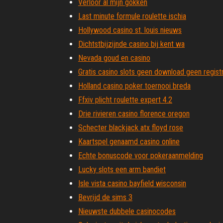
Verloor al mijn gokken
Last minute formule roulette ischia
Hollywood casino st. louis nieuws
Dichtstbijzijnde casino bij kent wa
Nevada goud en casino
Gratis casino slots geen download geen regis
Holland casino poker toernooi breda
Ffxiv plicht roulette expert 4.2
Drie rivieren casino florence oregon
Schecter blackjack atx floyd rose
Kaartspel genaamd casino online
Echte bonuscode voor pokeraanmelding
Lucky slots een arm bandiet
Isle vista casino bayfield wisconsin
Bevrijd de sims 3
Nieuwste dubbele casinocodes